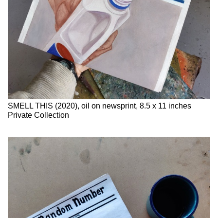
SMELL THIS (2020), oil on newsprint, 8.5 x 11 inches
Private Collection