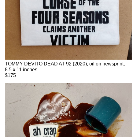
TOMMY DEVITO DEAD AT 92 (2020), oil on newsprint,
8.5 x 11 inches
$175