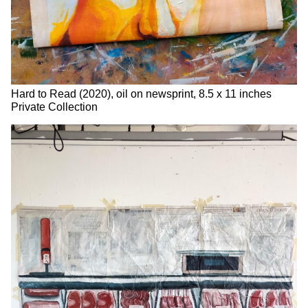
Hard to Read (2020), oil on newsprint, 8.5 x 11 inches
Private Collection