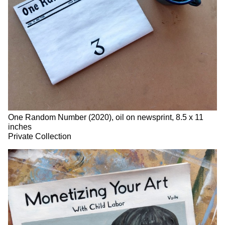
One Random Number (2020), oil on newsprint, 8.5 x 11
inches
Private Collection