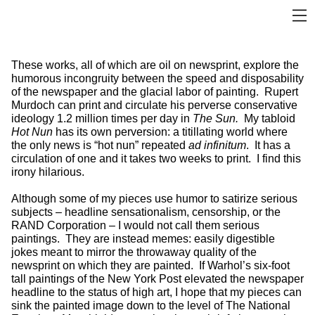
These works, all of which are oil on newsprint, explore the
humorous incongruity between the speed and disposability
of the newspaper and the glacial labor of painting. Rupert
Murdoch can print and circulate his perverse conservative
ideology 1.2 million times per day in
The Sun.
My tabloid
Hot Nun
has its own perversion: a titillating world where
the only news is “hot nun” repeated
ad infinitum
. It has a
circulation of one and it takes two weeks to print. I find this
irony hilarious.
Although some of my pieces use humor to satirize serious
subjects – headline sensationalism, censorship, or the
RAND Corporation – I would not call them serious
paintings. They are instead memes: easily digestible
jokes meant to mirror the throwaway quality of the
newsprint on which they are painted. If Warhol’s six-foot
tall paintings of the New York Post elevated the newspaper
headline to the status of high art, I hope that my pieces can
sink the painted image down to the level of The National