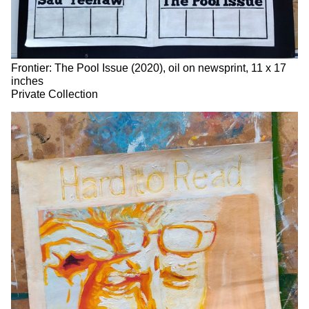
Frontier: The Pool Issue (2020), oil on newsprint, 11 x 17
inches
Private Collection