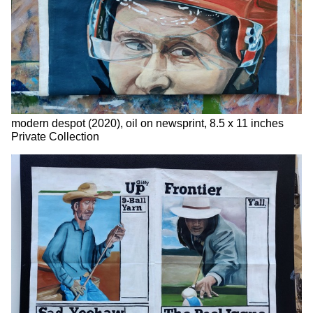
modern despot (2020), oil on newsprint, 8.5 x 11 inches
Private Collection