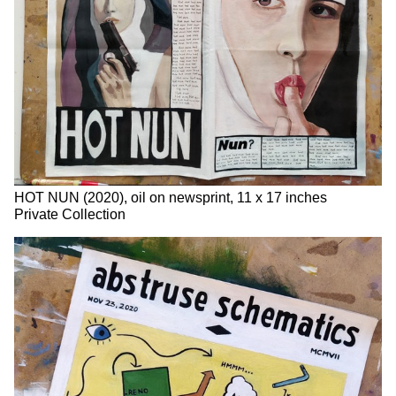
HOT NUN (2020), oil on newsprint, 11 x 17 inches
Private Collection