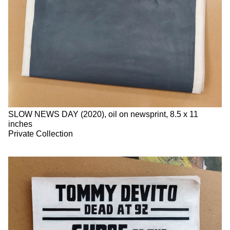
SLOW NEWS DAY (2020), oil on newsprint, 8.5 x 11
inches
Private Collection