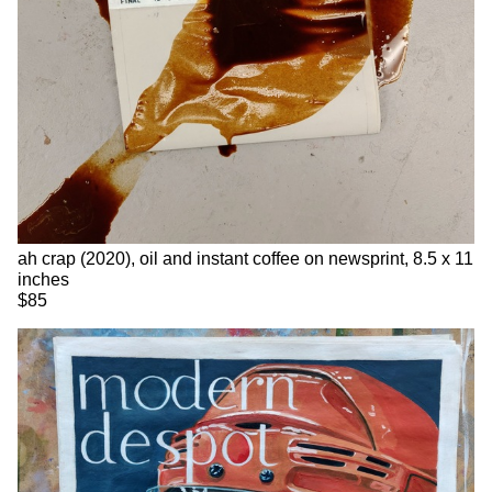
ah crap (2020), oil and instant coffee on newsprint, 8.5 x 11
inches
$85