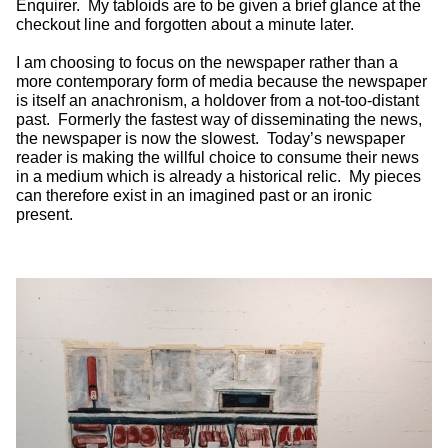
Enquirer. My tabloids are to be given a brief glance at the
checkout line and forgotten about a minute later.
I am choosing to focus on the newspaper rather than a
more contemporary form of media because the newspaper
is itself an anachronism, a holdover from a not-too-distant
past. Formerly the fastest way of disseminating the news,
the newspaper is now the slowest. Today’s newspaper
reader is making the willful choice to consume their news
in a medium which is already a historical relic. My pieces
can therefore exist in an imagined past or an ironic
present.