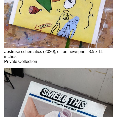
abstruse schematics (2020), oil on newsprint, 8.5 x 11
inches
Private Collection