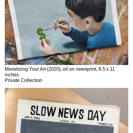
Monetizing Your Art (2020), oil on newsprint, 8.5 x 11
inches
Private Collection