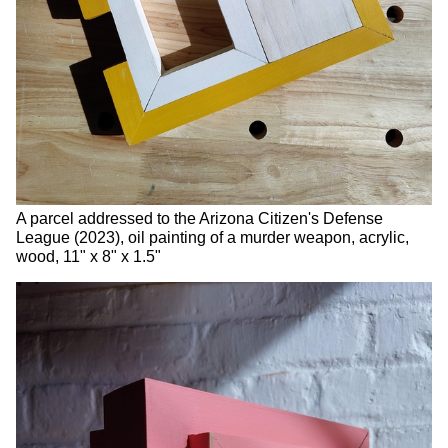
A parcel addressed to the Arizona Citizen's Defense
League (2023), oil painting of a murder weapon, acrylic,
wood, 11" x 8" x 1.5"