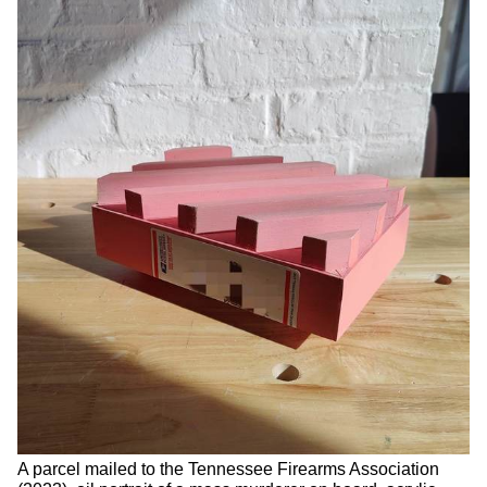
A parcel mailed to the Tennessee Firearms Association