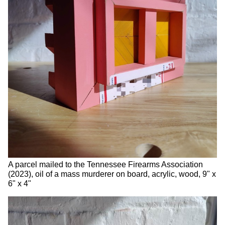
A parcel mailed to the Tennessee Firearms Association
(2023), oil of a mass murderer on board, acrylic, wood, 9" x
6" x 4"