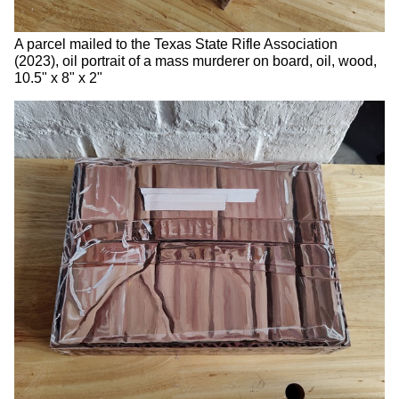
A parcel mailed to the Texas State Rifle Association
(2023), oil portrait of a mass murderer on board, oil, wood,
10.5" x 8" x 2"