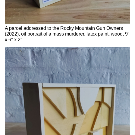
A parcel addressed to the Rocky Mountain Gun Owners
(2022), oil portrait of a mass murderer, latex paint, wood, 9"
x 6" x 2"