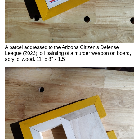
A parcel addressed to the Arizona Citizen's Defense
League (2023), oil painting of a murder weapon on board,
acrylic, wood, 11" x 8" x 1.5"