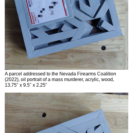
A parcel addressed to the Nevada Firearms Coalition
(2022), oil portrait of a mass murderer, acrylic, wood,
13.75" x 9.5" x 2.25"