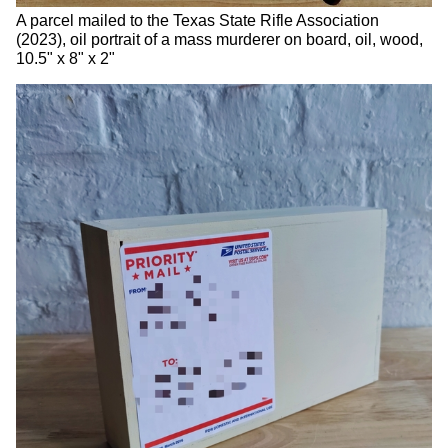
A parcel mailed to the Texas State Rifle Association
(2023), oil portrait of a mass murderer on board, oil, wood,
10.5" x 8" x 2"