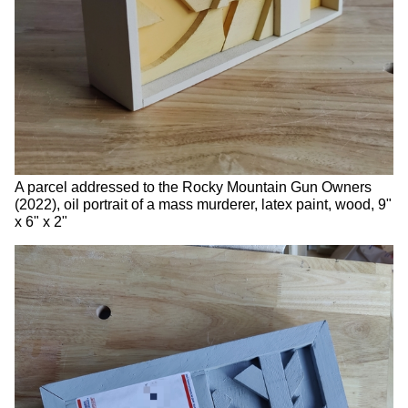
A parcel addressed to the Rocky Mountain Gun Owners
(2022), oil portrait of a mass murderer, latex paint, wood, 9"
x 6" x 2"