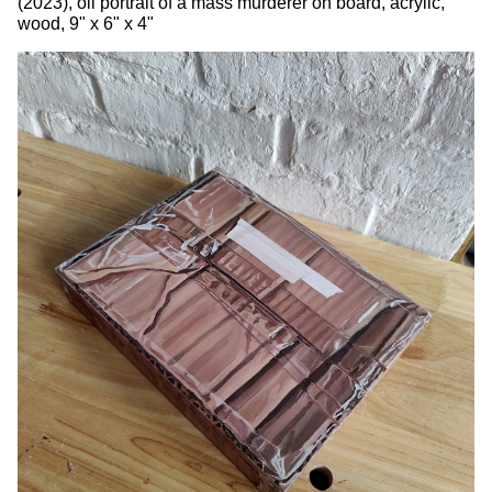
(2023), oil portrait of a mass murderer on board, acrylic,
wood, 9" x 6" x 4"