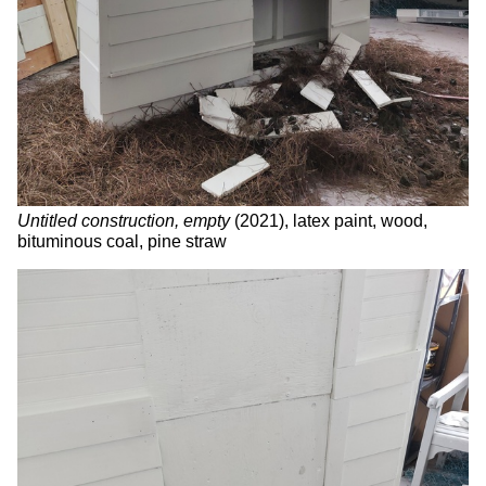
Untitled construction, empty
(2021), latex paint, wood,
bituminous coal, pine straw