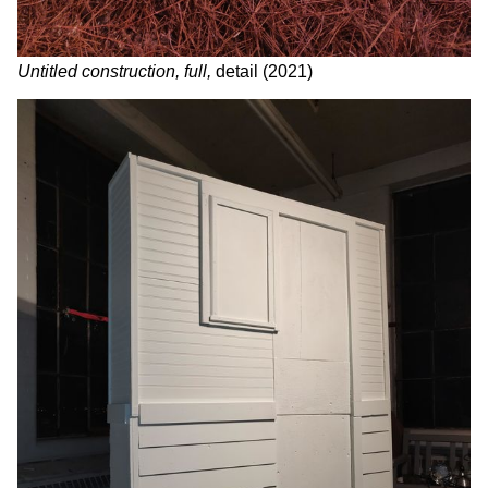
Untitled construction, full,
detail (2021)