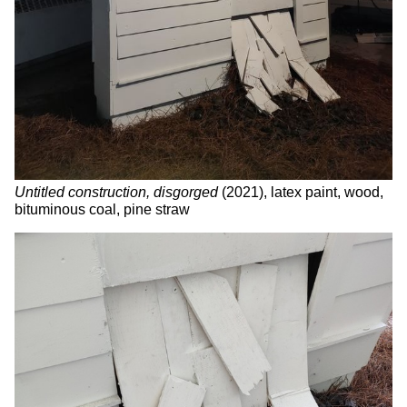
Untitled construction, disgorged
(2021), latex paint, wood,
bituminous coal, pine straw