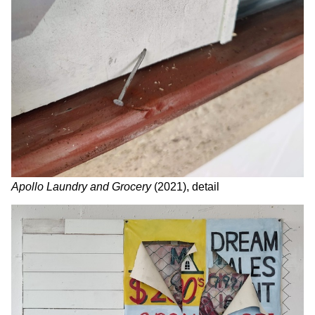
Apollo Laundry and Grocery
(2021), detail