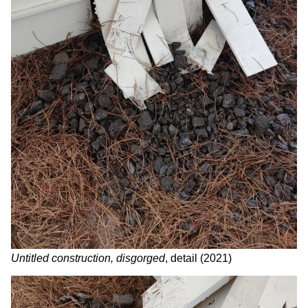
Untitled construction, disgorged
, detail
(2021)