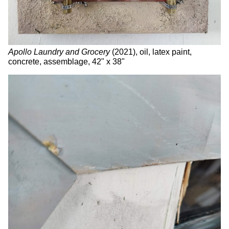
Apollo Laundry and Grocery
(2021), oil, latex paint,
concrete, assemblage, 42" x 38"