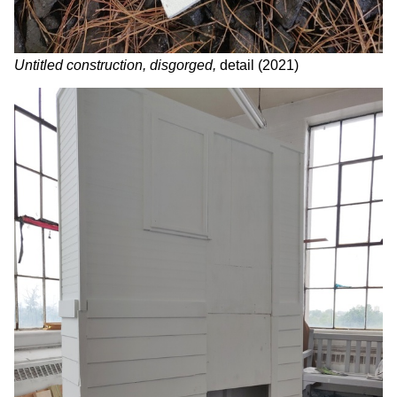
Untitled construction, disgorged,
detail (2021)