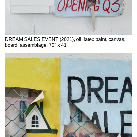
DREAM SALES EVENT (2021), oil, latex paint, canvas,
board, assemblage, 70" x 41"