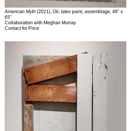
American Myth
(2021), Oil, latex paint, assemblage, 48" x
65"
Collaboration with Meghan Murray
Contact for Price