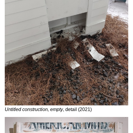
Untitled construction, empty
, detail (2021)