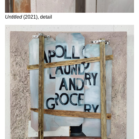
Untitled
(2021), detail