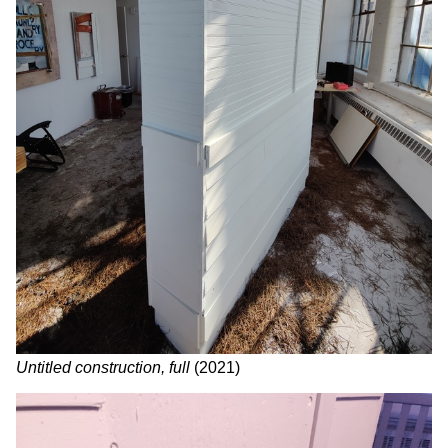
Untitled construction, full
(2021)