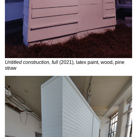
Untitled construction, full
(2021), latex paint, wood, pine
straw