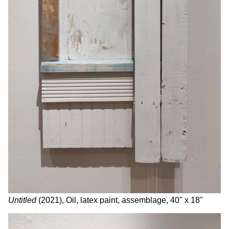
Untitled
(2021), Oil, latex paint, assemblage, 40" x 18"